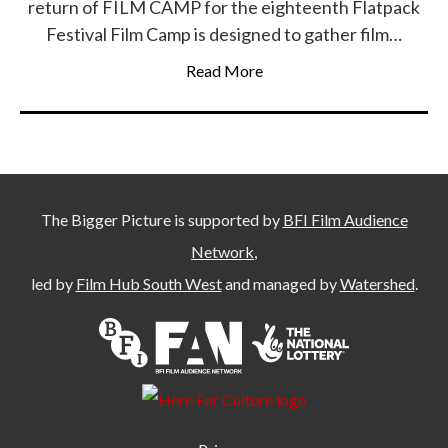
return of FILM CAMP for the eighteenth Flatpack
Festival Film Camp is designed to gather film…
Read More
The Bigger Picture is supported by
BFI Film Audience
Network
,
led by
Film Hub South West
and managed by
Watershed
.