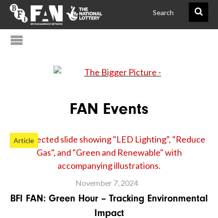
@FAN_BiggerPict
BFIFAN
FAN Events
Article
November 7, 2024
BFI FAN: Green Hour – Tracking Environmental
Impact