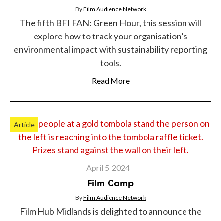
By
Film Audience Network
The fifth BFI FAN: Green Hour, this session will
explore how to track your organisation’s
environmental impact with sustainability reporting
tools.
Read More
Article
April 5, 2024
Film Camp
By
Film Audience Network
Film Hub Midlands is delighted to announce the