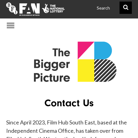
@FAN_BiggerPict
BFIFAN
Contact Us
Since April 2023, Film Hub South East, based at the
Independent Cinema Office, has taken over from