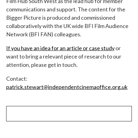
Film Hub South West as the lead hub for member
communications and support. The content for the
Bigger Picture is produced and commissioned
collaboratively with the UK wide BFI Film Audience
Network (BFI FAN) colleagues.
If you have an idea for an article or case study
or
want to bring a relevant piece of research to our
attention, please get in touch.
Contact:
patrick.stewart@independentcinemaoffice.org.uk