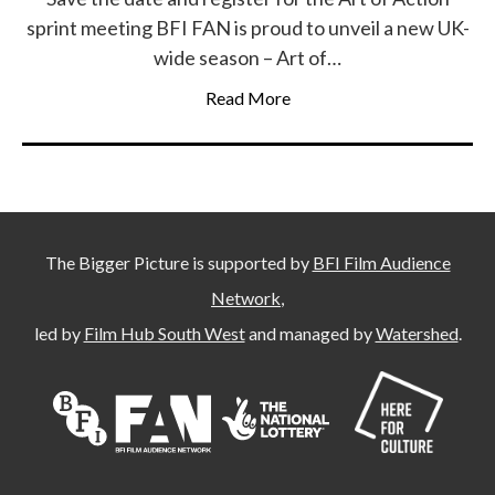
sprint meeting BFI FAN is proud to unveil a new UK-
wide season – Art of…
Read More
The Bigger Picture is supported by
BFI Film Audience
Network
,
led by
Film Hub South West
and managed by
Watershed
.