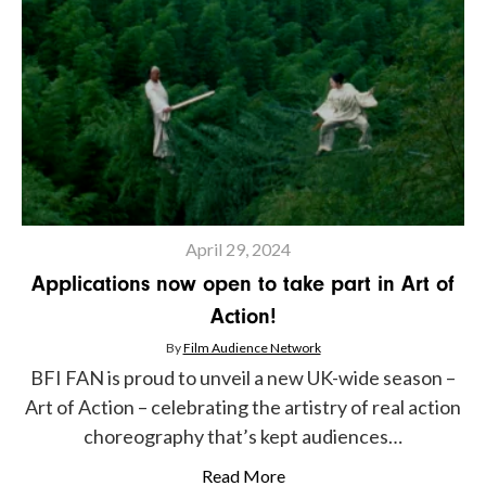
April 29, 2024
Applications now open to take part in Art of
Action!
By
Film Audience Network
BFI FAN is proud to unveil a new UK-wide season –
Art of Action – celebrating the artistry of real action
choreography that’s kept audiences…
Read More