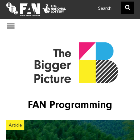
@FAN_BiggerPict
BFIFAN
FAN Programming
Article