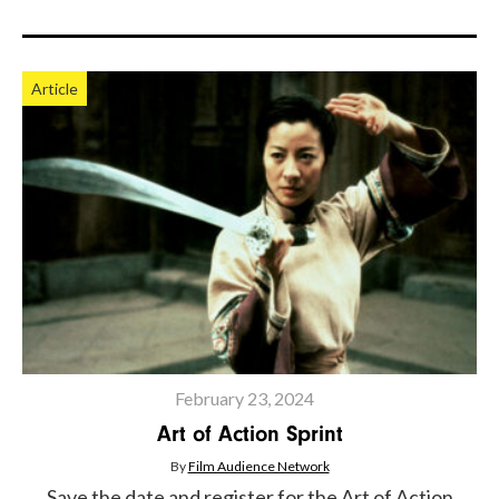
Article
February 23, 2024
Art of Action Sprint
By
Film Audience Network
Save the date and register for the Art of Action