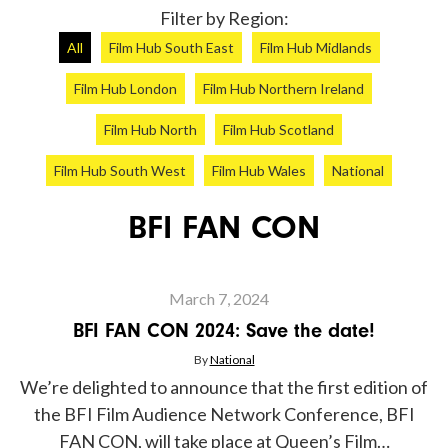
Filter by Region:
All
Film Hub South East
Film Hub Midlands
Film Hub London
Film Hub Northern Ireland
Film Hub North
Film Hub Scotland
Film Hub South West
Film Hub Wales
National
BFI FAN CON
Article
March 7, 2024
BFI FAN CON 2024: Save the date!
By
National
We’re delighted to announce that the first edition of
the BFI Film Audience Network Conference, BFI
FAN CON, will take place at Queen’s Film…