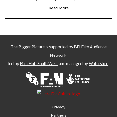
Read More
The Bigger Picture is supported by
BFI Film Audience
Network
,
led by
Film Hub South West
and managed by
Watershed
.
Privacy
Partners