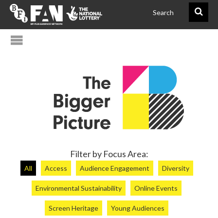
@FAN_BiggerPict
BFIFAN
Filter by Focus Area:
All
Access
Audience Engagement
Diversity
Environmental Sustainability
Online Events
Screen Heritage
Young Audiences